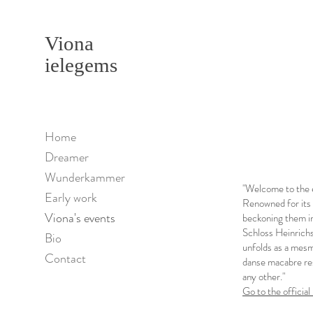
Viona
ielegems
Home
Dreamer
Wunderkammer
"Welcome to the 
Early work
Renowned for its 
Viona's events
beckoning them in
Schloss Heinrichs
Bio
unfolds as a mesm
Contact
danse macabre res
any other."
Go to the offic