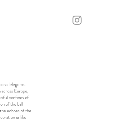
iona Ielegems.
m across Europe,
tiful confines of
on of the ball
 the echoes of the
ebration unlike