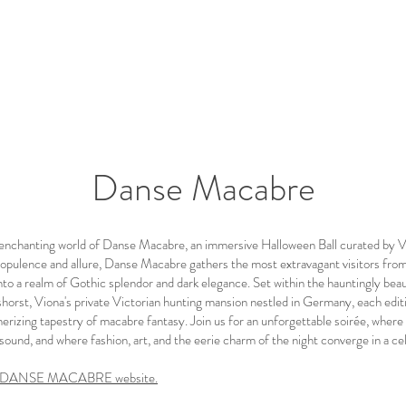
Danse Macabre
enchanting world of Danse Macabre, an immersive Halloween Ball curated by V
opulence and allure, Danse Macabre gathers the most extravagant visitors fro
to a realm of Gothic splendor and dark elegance. Set within the hauntingly beau
horst, Viona's private Victorian hunting mansion nestled in Germany, each editi
erizing tapestry of macabre fantasy. Join us for an unforgettable soirée, where
ound, and where fashion, art, and the eerie charm of the night converge in a cel
ial DANSE MACABRE website.