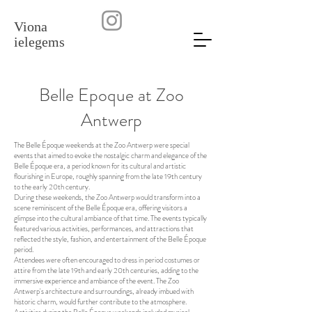
Viona
ielegems
Belle Epoque at Zoo
Antwerp
The Belle Époque weekends at the Zoo Antwerp were special
events that aimed to evoke the nostalgic charm and elegance of the
Belle Époque era, a period known for its cultural and artistic
flourishing in Europe, roughly spanning from the late 19th century
to the early 20th century.
During these weekends, the Zoo Antwerp would transform into a
scene reminiscent of the Belle Époque era, offering visitors a
glimpse into the cultural ambiance of that time. The events typically
featured various activities, performances, and attractions that
reflected the style, fashion, and entertainment of the Belle Époque
period.
Attendees were often encouraged to dress in period costumes or
attire from the late 19th and early 20th centuries, adding to the
immersive experience and ambiance of the event. The Zoo
Antwerp's architecture and surroundings, already imbued with
historic charm, would further contribute to the atmosphere.