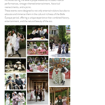
Activities during the Belle Époque weekends included musical
performances, vintage-themed entertainment, historical
reenactments, and a picnic.
These events were designed to not only entertain visitors but also to
educate and immerse them in the cultural richness of the Belle
Époque period, offering a unique experience that combined history,
entertainment, and the natural beauty of the zoo.