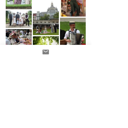
Load more